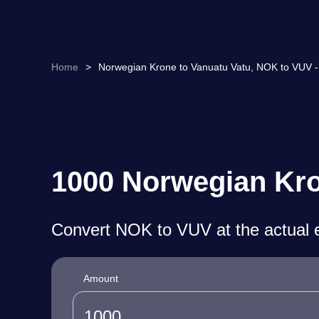
Home
>
Norwegian Krone to Vanuatu Vatu, NOK to VUV -
1000 Norwegian Kro
Convert NOK to VUV at the actual 
Amount