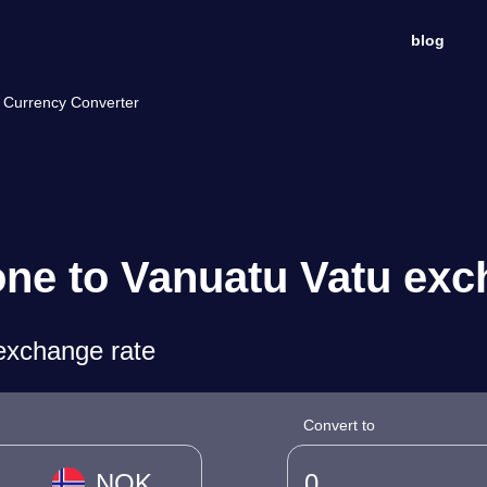
blog
 Currency Converter
ne to Vanuatu Vatu exc
exchange rate
Convert to
NOK