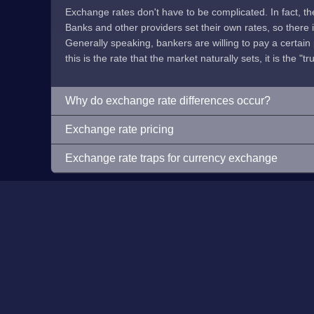
Exchange rates don't have to be complicated. In fact, t
Banks and other providers set their own rates, so there is 
Generally speaking, bankers are willing to pay a certain p
this is the rate that the market naturally sets, it is the "tr
Why do exchange rate differences occur?
Exchange rate pricing
Exchange rate traps for currency exchange