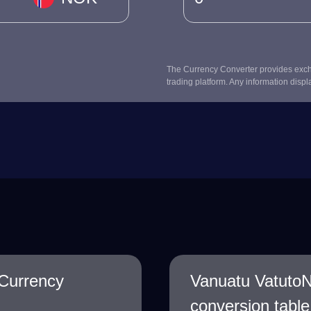
The Currency Converter provides excha
trading platform. Any information displ
Currency
Vanuatu Vatuto
conversion table