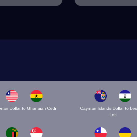
erian Dollar to Ghanaian Cedi
Cayman Islands Dollar to Le
Loti