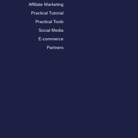
Affiliate Marketing
Practical Tutorial
Practical Tools
Social Media
E-commerce
Partners