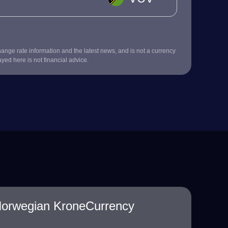
nge rate information and the latest news, and is not a currency
ayed here is not financial advice.
Norwegian KroneCurrency