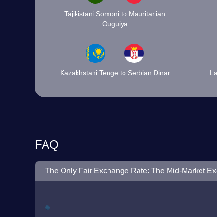
Tajikistani Somoni to Mauritanian
Ouguiya
Kazakhstani Tenge to Serbian Dinar
La
FAQ
The Only Fair Exchange Rate: The Mid-Market E