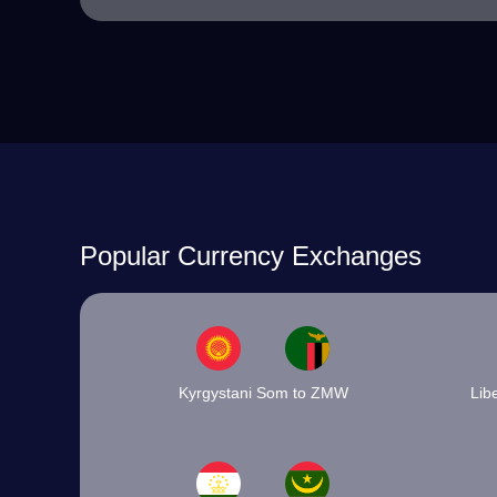
Popular Currency Exchanges
Kyrgystani Som to ZMW
Lib