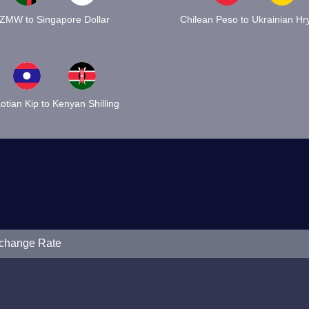
ZMW to Singapore Dollar
Chilean Peso to Ukrainian Hr
otian Kip to Kenyan Shilling
xchange Rate