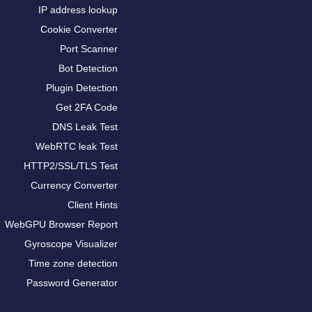
IP address lookup
Cookie Converter
Port Scanner
Bot Detection
Plugin Detection
Get 2FA Code
DNS Leak Test
WebRTC leak Test
HTTP2/SSL/TLS Test
Currency Converter
Client Hints
WebGPU Browser Report
Gyroscope Visualizer
Time zone detection
Password Generator