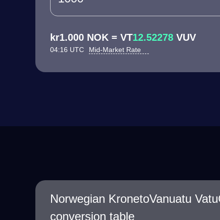
kr1.000 NOK = VT
12.52278
VUV
04:16 UTC
Mid-Market Rate
Norwegian KronetoVanuatu Vatu
conversion table