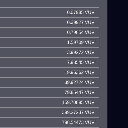
0.07985 VUV
0.39927 VUV
0.79854 VUV
1.59709 VUV
3.99272 VUV
7.98545 VUV
19.96362 VUV
39.92724 VUV
79.85447 VUV
159.70895 VUV
399.27237 VUV
798.54473 VUV