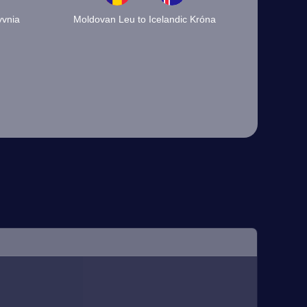
yvnia
Moldovan Leu to Icelandic Króna