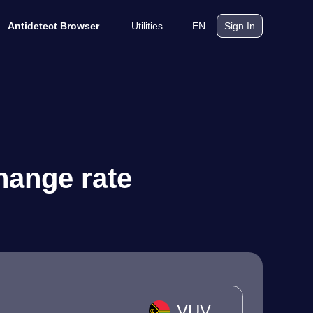
Utilities
EN
Antidetect Browser
Sign In
hange rate
VUV