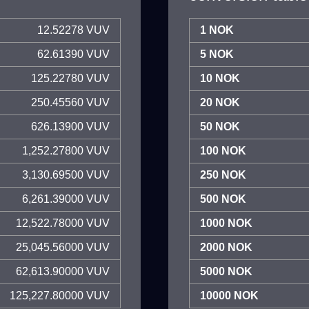
12.52278 VUV
1 NOK
62.61390 VUV
5 NOK
125.22780 VUV
10 NOK
250.45560 VUV
20 NOK
626.13900 VUV
50 NOK
1,252.27800 VUV
100 NOK
3,130.69500 VUV
250 NOK
6,261.39000 VUV
500 NOK
12,522.78000 VUV
1000 NOK
25,045.56000 VUV
2000 NOK
62,613.90000 VUV
5000 NOK
125,227.80000 VUV
10000 NOK