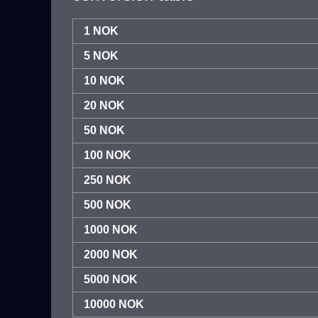
1 NOK
5 NOK
10 NOK
20 NOK
50 NOK
100 NOK
250 NOK
500 NOK
1000 NOK
2000 NOK
5000 NOK
10000 NOK