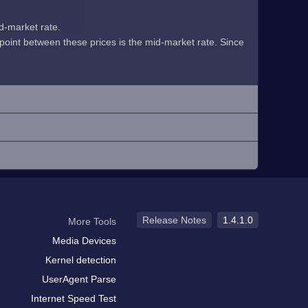
id-market rate.
midpoint between these prices is the mid-market rate. Since
Release Notes
1.4.1.0
More Tools
Media Devices
Kernel detection
UserAgent Parse
Internet Speed Test