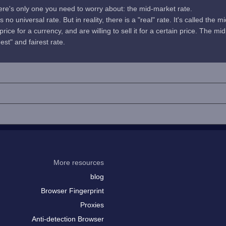
here's only one you need to worry about: the mid-market rate.
no universal rate. But in reality, there is a "real" rate. It's called the m
rice for a currency, and are willing to sell it for a certain price. The 
uest" and fairest rate.
More resources
blog
Browser Fingerprint
Proxies
Anti-detection Browser