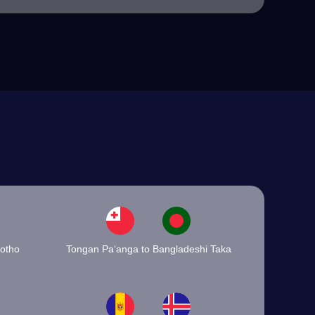
sotho
Tongan Paʻanga to Bangladeshi Taka