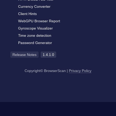
Currency Converter
Client Hints
WebGPU Browser Report
Gyroscope Visualizer
Time zone detection
Password Generator
Release Notes
1.4.1.0
Copyright© BrowserScan
|
Privacy Policy