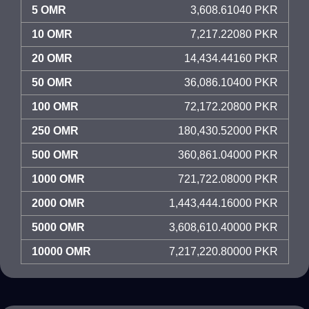
5 OMR
3,608.61040 PKR
10 OMR
7,217.22080 PKR
20 OMR
14,434.44160 PKR
50 OMR
36,086.10400 PKR
100 OMR
72,172.20800 PKR
250 OMR
180,430.52000 PKR
500 OMR
360,861.04000 PKR
1000 OMR
721,722.08000 PKR
2000 OMR
1,443,444.16000 PKR
5000 OMR
3,608,610.40000 PKR
10000 OMR
7,217,220.80000 PKR