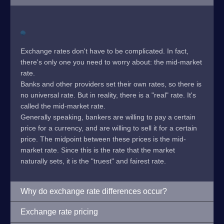
Exchange rates don't have to be complicated. In fact,
there's only one you need to worry about: the mid-market
rate.
Banks and other providers set their own rates, so there is
no universal rate. But in reality, there is a "real" rate. It's
called the mid-market rate.
Generally speaking, bankers are willing to pay a certain
price for a currency, and are willing to sell it for a certain
price. The midpoint between these prices is the mid-
market rate. Since this is the rate that the market
naturally sets, it is the "truest" and fairest rate.
Why do exchange rate differences occur?
Exchange rate pricing