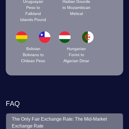
Uruguayan
Haitian Gourde
Peso to
to Mozambican
Falkland
Metical
Islands Pound
Bolivian
Hungarian
Boliviano to
Forint to
Chilean Peso
Algerian Dinar
FAQ
The Only Fair Exchange Rate: The Mid-Market
Exchange Rate