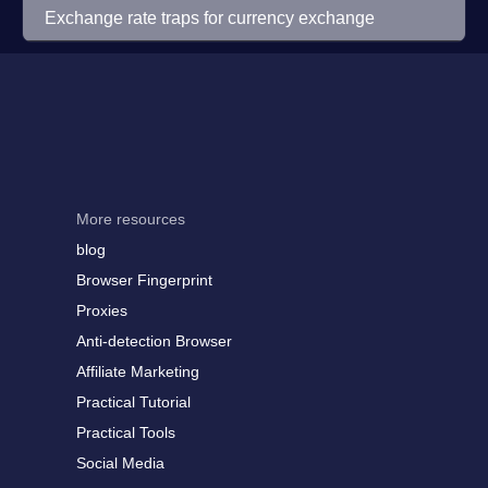
Exchange rate traps for currency exchange
More resources
blog
Browser Fingerprint
Proxies
Anti-detection Browser
Affiliate Marketing
Practical Tutorial
Practical Tools
Social Media