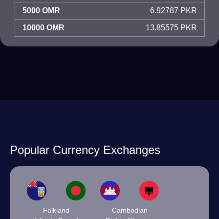
5000 OMR
6.92787 PKR
10000 OMR
13.85575 PKR
Popular Currency Exchanges
Falkland
Cambodian