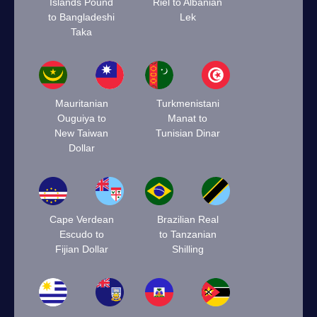
Islands Pound
Riel to Albanian
to Bangladeshi
Lek
Taka
Mauritanian
Turkmenistani
Ouguiya to
Manat to
New Taiwan
Tunisian Dinar
Dollar
Cape Verdean
Brazilian Real
Escudo to
to Tanzanian
Fijian Dollar
Shilling