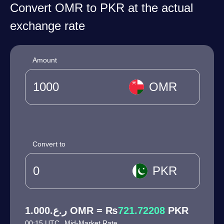
Convert OMR to PKR at the actual
exchange rate
Amount
OMR
Convert to
PKR
ر.ع.1.000 OMR = ₨
721.72208
PKR
00:15 UTC
Mid-Market Rate