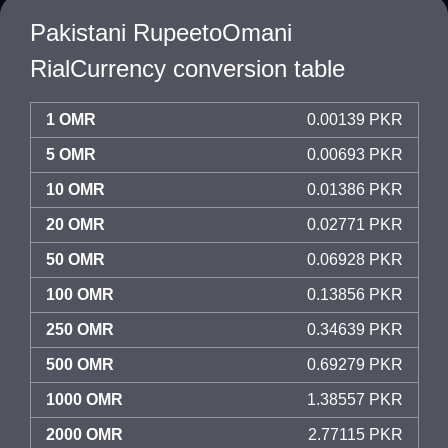
Pakistani RupeetoOmani
RialCurrency conversion table
1 OMR
0.00139 PKR
5 OMR
0.00693 PKR
10 OMR
0.01386 PKR
20 OMR
0.02771 PKR
50 OMR
0.06928 PKR
100 OMR
0.13856 PKR
250 OMR
0.34639 PKR
500 OMR
0.69279 PKR
1000 OMR
1.38557 PKR
2000 OMR
2.77115 PKR