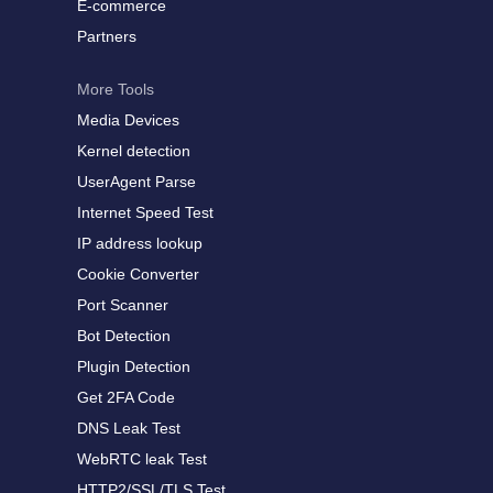
E-commerce
Partners
More Tools
Media Devices
Kernel detection
UserAgent Parse
Internet Speed Test
IP address lookup
Cookie Converter
Port Scanner
Bot Detection
Plugin Detection
Get 2FA Code
DNS Leak Test
WebRTC leak Test
HTTP2/SSL/TLS Test