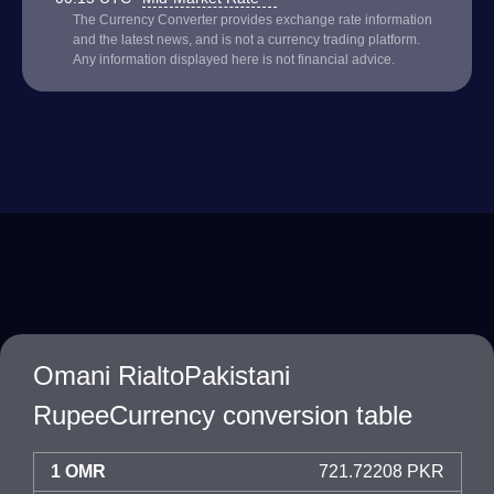
The Currency Converter provides exchange rate information
and the latest news, and is not a currency trading platform.
Any information displayed here is not financial advice.
Omani RialtoPakistani
RupeeCurrency conversion table
1 OMR
721.72208 PKR