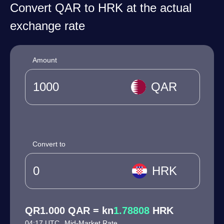
Convert QAR to HRK at the actual
exchange rate
Amount
QAR
Convert to
HRK
QR1.000 QAR = kn
1.78808
HRK
04:17 UTC
Mid-Market Rate