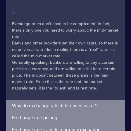
Exchange rates don't have to be complicated. In fact,
there's only one you need to worry about: the mid-market
rate.
Banks and other providers set their own rates, so there is
no universal rate. But in reality, there is a "real" rate. It's
called the mid-market rate.
Generally speaking, bankers are willing to pay a certain
price for a currency, and are willing to sell it for a certain
price. The midpoint between these prices is the mid-
market rate. Since this is the rate that the market
naturally sets, it is the "truest" and fairest rate.
Why do exchange rate differences occur?
Exchange rate pricing
Exchange rate traps for currency exchange