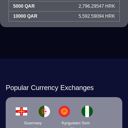
5000 QAR
2,796.29547 HRK
10000 QAR
5,592.59094 HRK
Popular Currency Exchanges
Guernsey
Kyrgystani Som