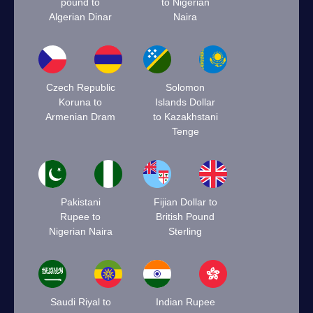
pound to
to Nigerian
Algerian Dinar
Naira
Czech Republic
Solomon
Koruna to
Islands Dollar
Armenian Dram
to Kazakhstani
Tenge
Pakistani
Fijian Dollar to
Rupee to
British Pound
Nigerian Naira
Sterling
Saudi Riyal to
Indian Rupee