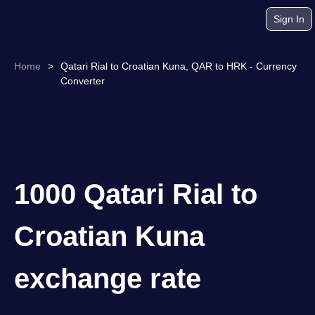
Sign In
Home
>
Qatari Rial to Croatian Kuna, QAR to HRK - Currency
Converter
1000 Qatari Rial to
Croatian Kuna
exchange rate