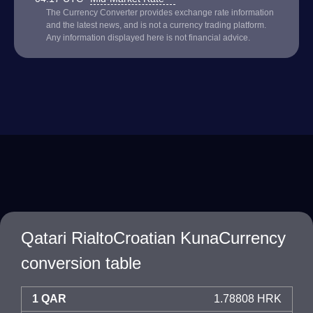
The Currency Converter provides exchange rate information
and the latest news, and is not a currency trading platform.
Any information displayed here is not financial advice.
Qatari RialtoCroatian KunaCurrency
conversion table
1 QAR
1.78808 HRK