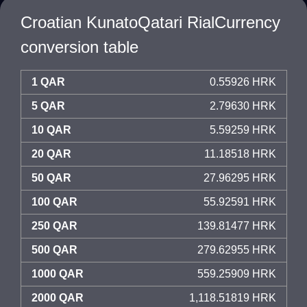
Croatian KunatoQatari RialCurrency
conversion table
1 QAR
0.55926 HRK
5 QAR
2.79630 HRK
10 QAR
5.59259 HRK
20 QAR
11.18518 HRK
50 QAR
27.96295 HRK
100 QAR
55.92591 HRK
250 QAR
139.81477 HRK
500 QAR
279.62955 HRK
1000 QAR
559.25909 HRK
2000 QAR
1,118.51819 HRK