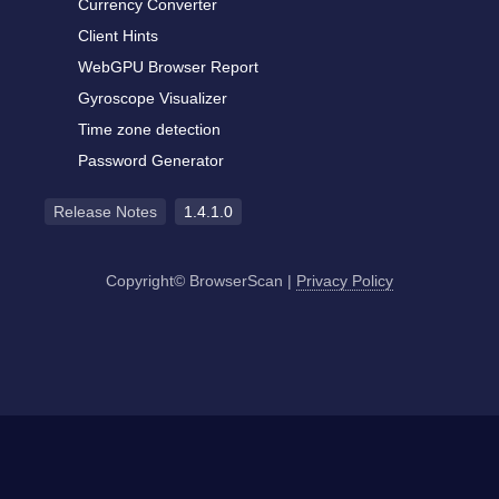
Currency Converter
Client Hints
WebGPU Browser Report
Gyroscope Visualizer
Time zone detection
Password Generator
Release Notes
1.4.1.0
Copyright© BrowserScan
|
Privacy Policy