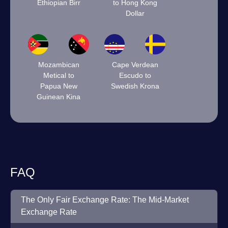
Ethiopian Birr
to Hong Kong
Dollar
Mozambican
Cape Verdean
Metical to
Escudo to
Papua New
Swedish Krona
Guinean Kina
FAQ
The Only Fair Exchange Rate: The Mid-Market
Exchange Rate