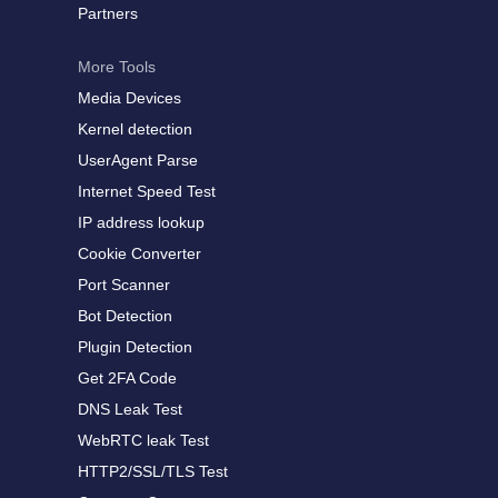
Partners
More Tools
Media Devices
Kernel detection
UserAgent Parse
Internet Speed Test
IP address lookup
Cookie Converter
Port Scanner
Bot Detection
Plugin Detection
Get 2FA Code
DNS Leak Test
WebRTC leak Test
HTTP2/SSL/TLS Test