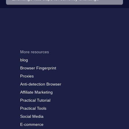
More resources
blog
Browser Fingerprint
Proxies
Anti-detection Browser
Affiliate Marketing
Practical Tutorial
Practical Tools
Social Media
E-commerce