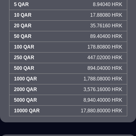
5 QAR
8.94040 HRK
10 QAR
17.88080 HRK
20 QAR
35.76160 HRK
50 QAR
89.40400 HRK
100 QAR
178.80800 HRK
250 QAR
447.02000 HRK
500 QAR
894.04000 HRK
1000 QAR
1,788.08000 HRK
2000 QAR
3,576.16000 HRK
5000 QAR
8,940.40000 HRK
10000 QAR
17,880.80000 HRK