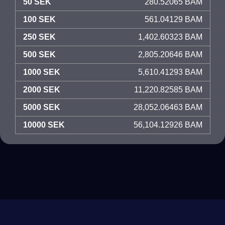
50 SEK
280.52065 BAM
100 SEK
561.04129 BAM
250 SEK
1,402.60323 BAM
500 SEK
2,805.20646 BAM
1000 SEK
5,610.41293 BAM
2000 SEK
11,220.82585 BAM
5000 SEK
28,052.06463 BAM
10000 SEK
56,104.12926 BAM