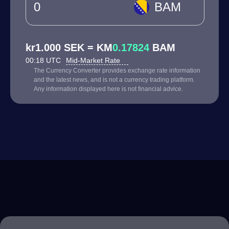
BAM
kr1.000 SEK = KM
0.17824
BAM
00:18 UTC
Mid-Market Rate
The Currency Converter provides exchange rate information
and the latest news, and is not a currency trading platform.
Any information displayed here is not financial advice.