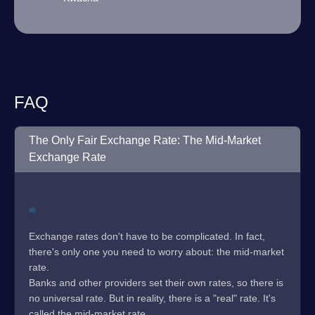
FAQ
The Only Fair Exchange Rate: The Mid-Market
Exchange Rate
Exchange rates don't have to be complicated. In fact,
there's only one you need to worry about: the mid-market
rate.
Banks and other providers set their own rates, so there is
no universal rate. But in reality, there is a "real" rate. It's
called the mid-market rate.