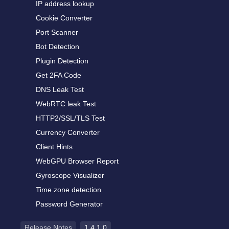
IP address lookup
Cookie Converter
Port Scanner
Bot Detection
Plugin Detection
Get 2FA Code
DNS Leak Test
WebRTC leak Test
HTTP2/SSL/TLS Test
Currency Converter
Client Hints
WebGPU Browser Report
Gyroscope Visualizer
Time zone detection
Password Generator
Release Notes
1.4.1.0