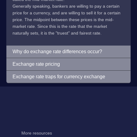
Generally speaking, bankers are willing to pay a certain
price for a currency, and are willing to sell it for a certain
price. The midpoint between these prices is the mid-
market rate. Since this is the rate that the market
naturally sets, it is the "truest" and fairest rate.
Why do exchange rate differences occur?
Exchange rate pricing
Exchange rate traps for currency exchange
More resources