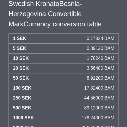
Swedish KronatoBosnia-
Herzegovina Convertible
MarkCurrency conversion table
1 SEK
0.17824 BAM
5 SEK
0.89120 BAM
10 SEK
1.78240 BAM
20 SEK
3.56480 BAM
50 SEK
8.91200 BAM
100 SEK
17.82400 BAM
250 SEK
44.56000 BAM
500 SEK
89.12000 BAM
1000 SEK
178.24000 BAM