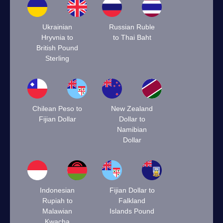
Ukrainian
Russian Ruble
Hryvnia to
to Thai Baht
British Pound
Sterling
Chilean Peso to
New Zealand
Fijian Dollar
Dollar to
Namibian
Dollar
Indonesian
Fijian Dollar to
Rupiah to
Falkland
Malawian
Islands Pound
Kwacha