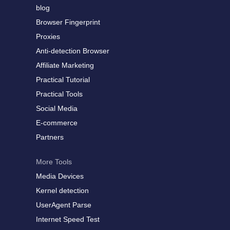
blog
Browser Fingerprint
Proxies
Anti-detection Browser
Affiliate Marketing
Practical Tutorial
Practical Tools
Social Media
E-commerce
Partners
More Tools
Media Devices
Kernel detection
UserAgent Parse
Internet Speed Test