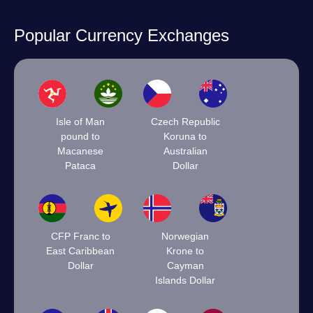
Popular Currency Exchanges
Isle of Man
Czech Republic
pound to
Koruna to
Macanese
Australian
Pataca
Dollar
CFP Franc to
Norwegian
East Caribbean
Krone to
Dollar
Cayman
Islands Dollar