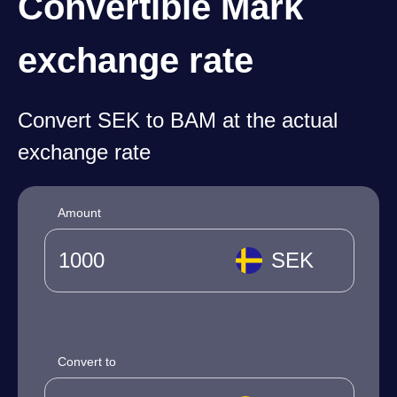
Convertible Mark
exchange rate
Convert SEK to BAM at the actual
exchange rate
Amount
SEK
Convert to