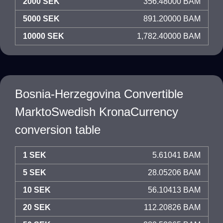
2000 SEK
356.48000 BAM
5000 SEK
891.20000 BAM
10000 SEK
1,782.40000 BAM
Bosnia-Herzegovina Convertible
MarktoSwedish KronaCurrency
conversion table
1 SEK
5.61041 BAM
5 SEK
28.05206 BAM
10 SEK
56.10413 BAM
20 SEK
112.20826 BAM