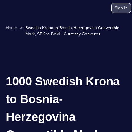
Sign In
Home
>
Swedish Krona to Bosnia-Herzegovina Convertible
Mark, SEK to BAM - Currency Converter
1000 Swedish Krona
to Bosnia-
Herzegovina