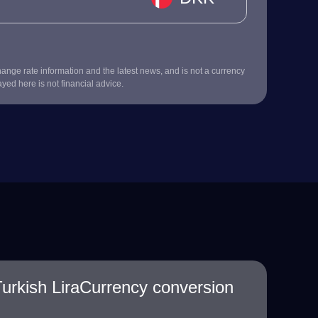
nge rate information and the latest news, and is not a currency
ayed here is not financial advice.
urkish LiraCurrency conversion