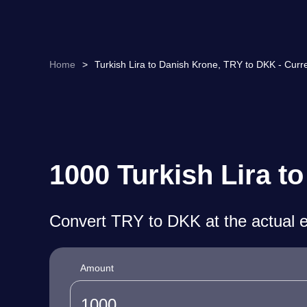
Home
>
Turkish Lira to Danish Krone, TRY to DKK - Curr
1000 Turkish Lira t
Convert TRY to DKK at the actual 
Amount