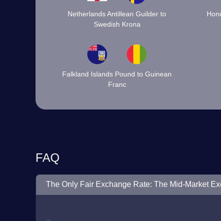
Netherlands Antillean Guilder to
Hond
Swedish Krona
Falkland Islands Pound to Guinean
Franc
FAQ
The Only Fair Exchange Rate: The Mid-Market E