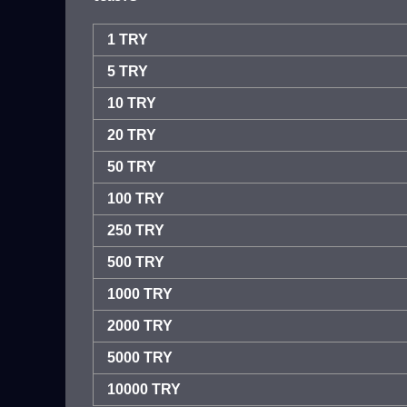
1 TRY
5 TRY
10 TRY
20 TRY
50 TRY
100 TRY
250 TRY
500 TRY
1000 TRY
2000 TRY
5000 TRY
10000 TRY