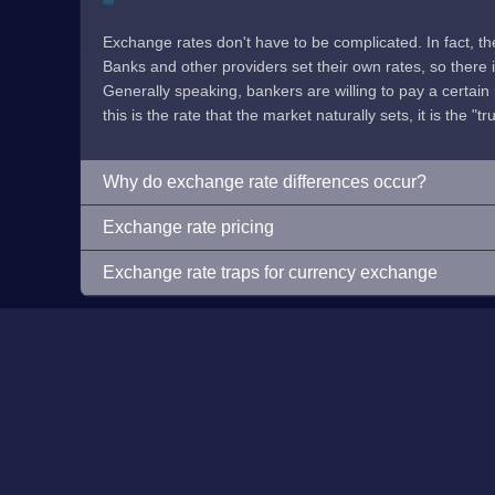
Exchange rates don't have to be complicated. In fact, t
Banks and other providers set their own rates, so there is 
Generally speaking, bankers are willing to pay a certain p
this is the rate that the market naturally sets, it is the "tr
Why do exchange rate differences occur?
Exchange rate pricing
Exchange rate traps for currency exchange