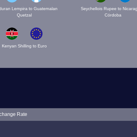
uran Lempira to Guatemalan
Seychellois Rupee to Nicara
Quetzal
Córdoba
Kenyan Shilling to Euro
xchange Rate