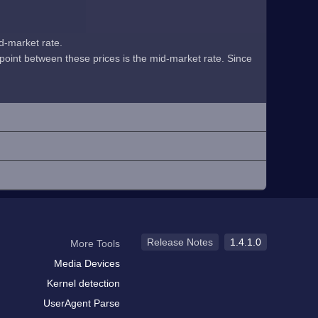
id-market rate.
midpoint between these prices is the mid-market rate. Since
Release Notes
1.4.1.0
More Tools
Media Devices
Kernel detection
UserAgent Parse