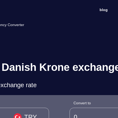
blog
ency Converter
o Danish Krone exchange
exchange rate
Convert to
TRY