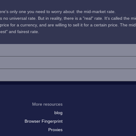
here's only one you need to worry about: the mid-market rate.
no universal rate. But in reality, there is a "real" rate. It's called the m
rice for a currency, and are willing to sell it for a certain price. The 
uest" and fairest rate.
More resources
blog
Browser Fingerprint
Proxies