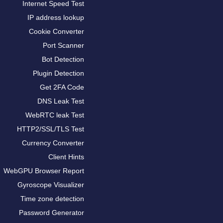
Internet Speed Test
IP address lookup
Cookie Converter
Port Scanner
Bot Detection
Plugin Detection
Get 2FA Code
DNS Leak Test
WebRTC leak Test
HTTP2/SSL/TLS Test
Currency Converter
Client Hints
WebGPU Browser Report
Gyroscope Visualizer
Time zone detection
Password Generator