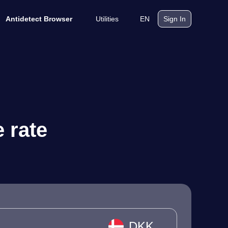
Utilities
EN
Antidetect Browser
Sign In
 rate
DKK