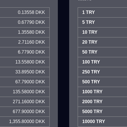
0.13558 DKK
1 TRY
0.67790 DKK
5 TRY
1.35580 DKK
10 TRY
2.71160 DKK
20 TRY
6.77900 DKK
50 TRY
13.55800 DKK
100 TRY
33.89500 DKK
250 TRY
67.79000 DKK
500 TRY
135.58000 DKK
1000 TRY
271.16000 DKK
2000 TRY
677.90000 DKK
5000 TRY
1,355.80000 DKK
10000 TRY