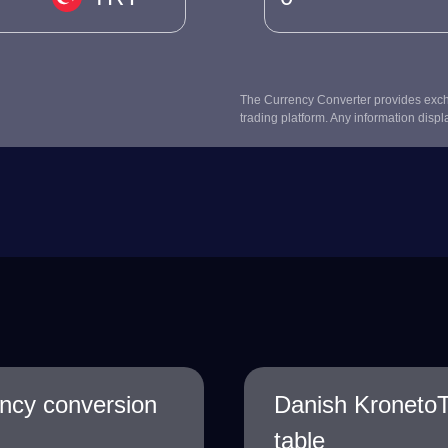
The Currency Converter provides excha
trading platform. Any information displ
ency conversion
Danish KronetoT
table