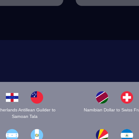
herlands Antillean Guilder to
Namibian Dollar to Swiss F
Samoan Tala