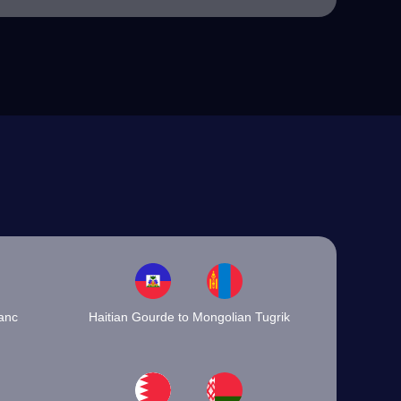
ranc
Haitian Gourde to Mongolian Tugrik