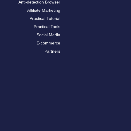
Anti-detection Browser
Affiliate Marketing
Practical Tutorial
Practical Tools
Social Media
E-commerce
Partners