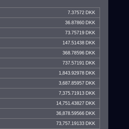
7.37572 DKK
36.87860 DKK
73.75719 DKK
147.51438 DKK
368.78596 DKK
737.57191 DKK
1,843.92978 DKK
3,687.85957 DKK
7,375.71913 DKK
14,751.43827 DKK
36,878.59566 DKK
73,757.19133 DKK