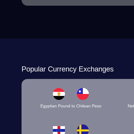
Popular Currency Exchanges
Egyptian Pound to Chilean Peso
Net