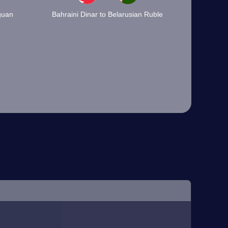
guan
Bahraini Dinar to Belarusian Ruble