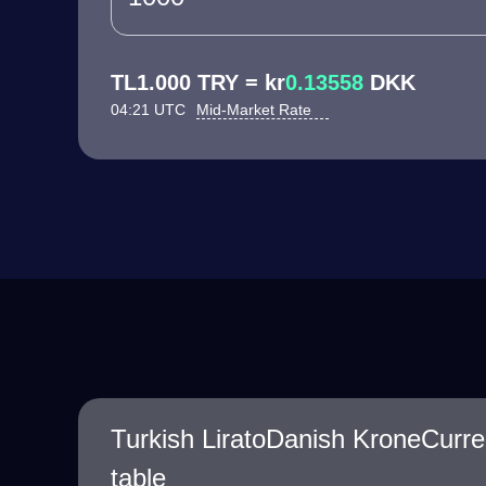
TL1.000 TRY = kr
0.13558
DKK
04:21 UTC
Mid-Market Rate
Turkish LiratoDanish KroneCurr
table