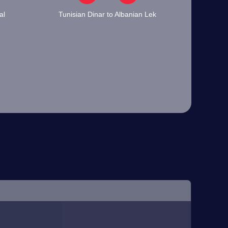
al
Tunisian Dinar to Albanian Lek