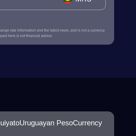
nge rate information and the latest news, and is not a currency
ayed here is not financial advice.
guiyatoUruguayan PesoCurrency