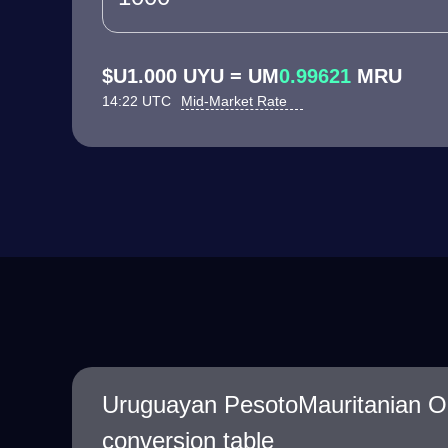
$U1.000 UYU = UM
0.99621
MRU
14:22 UTC
Mid-Market Rate
Uruguayan PesotoMauritanian O
conversion table