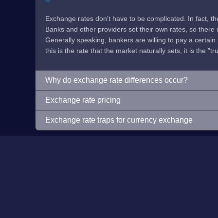
Exchange rates don't have to be complicated. In fact, t
Banks and other providers set their own rates, so there is 
Generally speaking, bankers are willing to pay a certain p
this is the rate that the market naturally sets, it is the "tr
Why do exchange rate differences occur?
Exchange rate pricing
Exchange rate traps for currency exchange