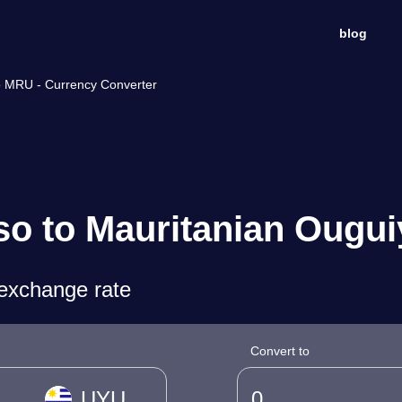
blog
o MRU - Currency Converter
o to Mauritanian Ougui
exchange rate
Convert to
UYU