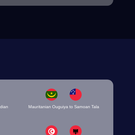
dian
Mauritanian Ouguiya to Samoan Tala