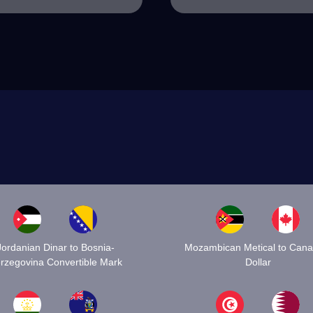
Jordanian Dinar to Bosnia-
Mozambican Metical to Cana
rzegovina Convertible Mark
Dollar