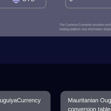
The Currency Converter provides excha
trading platform. Any information displ
uguiyaCurrency
Mauritanian Ou
conversion table