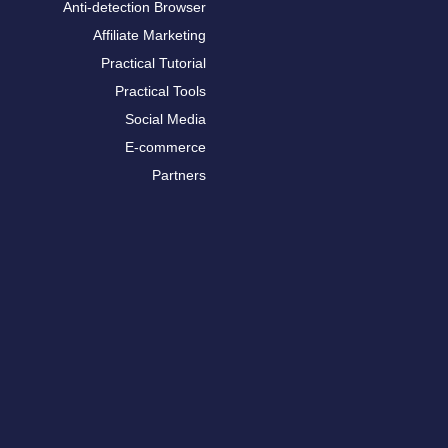
Anti-detection Browser
Affiliate Marketing
Practical Tutorial
Practical Tools
Social Media
E-commerce
Partners