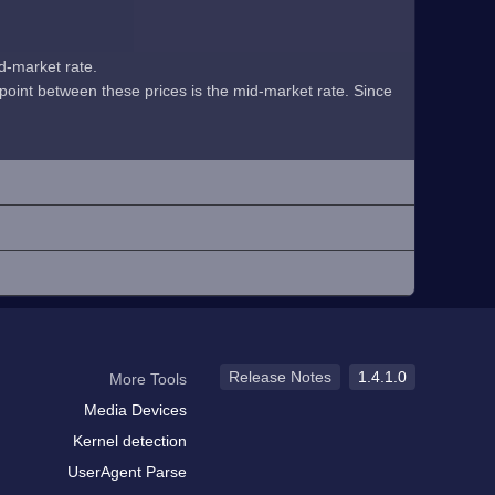
id-market rate.
midpoint between these prices is the mid-market rate. Since
Release Notes
1.4.1.0
More Tools
Media Devices
Kernel detection
UserAgent Parse