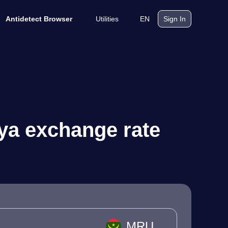
Utilities
EN
Antidetect Browser
Sign In
ya exchange rate
MRU