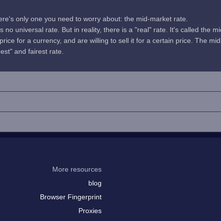
here's only one you need to worry about: the mid-market rate.
no universal rate. But in reality, there is a "real" rate. It's called the m
rice for a currency, and are willing to sell it for a certain price. The 
uest" and fairest rate.
More resources
blog
Browser Fingerprint
Proxies