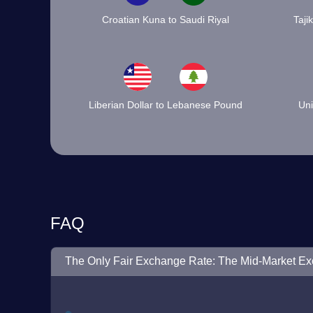
Croatian Kuna to Saudi Riyal
Taji
Liberian Dollar to Lebanese Pound
Uni
FAQ
The Only Fair Exchange Rate: The Mid-Market E