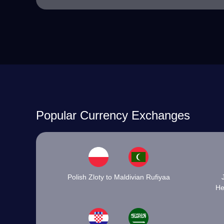
Popular Currency Exchanges
Polish Zloty to Maldivian Rufiyaa
He