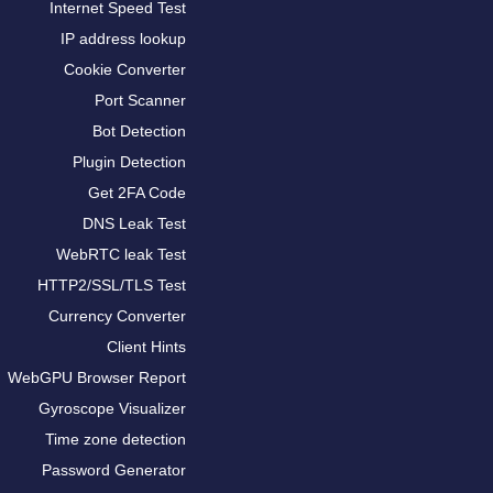
Internet Speed Test
IP address lookup
Cookie Converter
Port Scanner
Bot Detection
Plugin Detection
Get 2FA Code
DNS Leak Test
WebRTC leak Test
HTTP2/SSL/TLS Test
Currency Converter
Client Hints
WebGPU Browser Report
Gyroscope Visualizer
Time zone detection
Password Generator