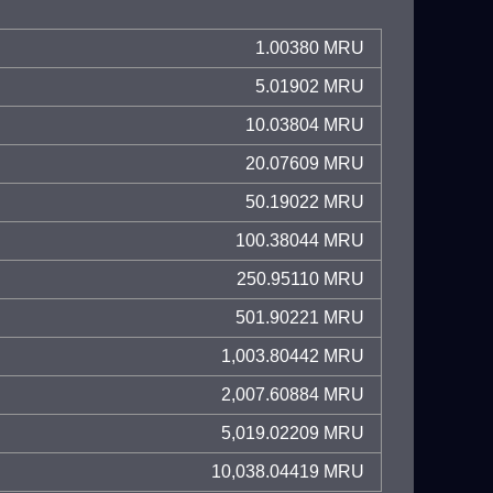
1.00380 MRU
5.01902 MRU
10.03804 MRU
20.07609 MRU
50.19022 MRU
100.38044 MRU
250.95110 MRU
501.90221 MRU
1,003.80442 MRU
2,007.60884 MRU
5,019.02209 MRU
10,038.04419 MRU