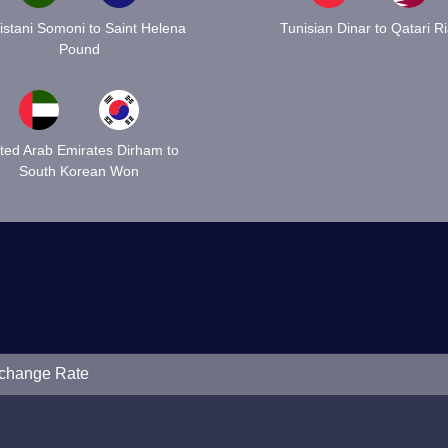
kistani Somoni to Saint Helena
Tunisian Dinar to Qatari Ri
Pound
ted Arab Emirates Dirham to
South Korean Won
xchange Rate