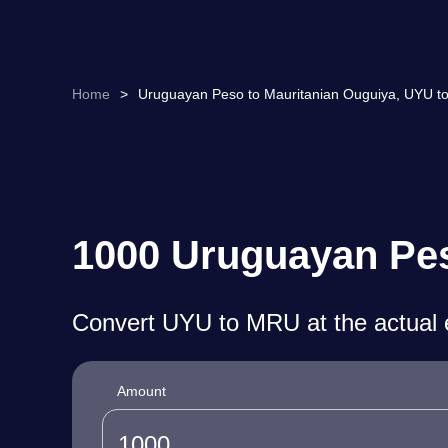
Home
>
Uruguayan Peso to Mauritanian Ouguiya, UYU t
1000 Uruguayan Pes
Convert UYU to MRU at the actual 
Amount