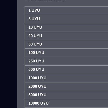
1 UYU
5 UYU
10 UYU
20 UYU
50 UYU
100 UYU
250 UYU
500 UYU
1000 UYU
2000 UYU
5000 UYU
10000 UYU