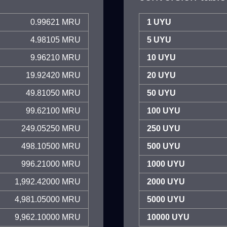
0.99621 MRU
1 UYU
4.98105 MRU
5 UYU
9.96210 MRU
10 UYU
19.92420 MRU
20 UYU
49.81050 MRU
50 UYU
99.62100 MRU
100 UYU
249.05250 MRU
250 UYU
498.10500 MRU
500 UYU
996.21000 MRU
1000 UYU
1,992.42000 MRU
2000 UYU
4,981.05000 MRU
5000 UYU
9,962.10000 MRU
10000 UYU