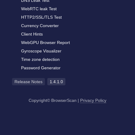
DNS Leak Test
WebRTC leak Test
HTTP2/SSL/TLS Test
Currency Converter
Client Hints
WebGPU Browser Report
Gyroscope Visualizer
Time zone detection
Password Generator
Release Notes
1.4.1.0
Copyright© BrowserScan
|
Privacy Policy