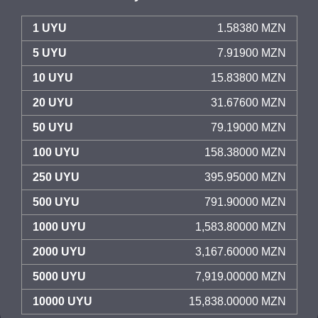
1 UYU
1.58380 MZN
5 UYU
7.91900 MZN
10 UYU
15.83800 MZN
20 UYU
31.67600 MZN
50 UYU
79.19000 MZN
100 UYU
158.38000 MZN
250 UYU
395.95000 MZN
500 UYU
791.90000 MZN
1000 UYU
1,583.80000 MZN
2000 UYU
3,167.60000 MZN
5000 UYU
7,919.00000 MZN
10000 UYU
15,838.00000 MZN