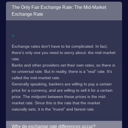
The Only Fair Exchange Rate: The Mid-Market
Exchange Rate
Exchange rates don't have to be complicated. In fact,
there's only one you need to worry about: the mid-market
rate.
Banks and other providers set their own rates, so there is
no universal rate. But in reality, there is a "real" rate. It's
called the mid-market rate.
Generally speaking, bankers are willing to pay a certain
price for a currency, and are willing to sell it for a certain
price. The midpoint between these prices is the mid-
market rate. Since this is the rate that the market
naturally sets, it is the "truest" and fairest rate.
Why do exchange rate differences occur?