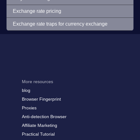
Exchange rate pricing
Exchange rate traps for currency exchange
More resources
blog
Browser Fingerprint
Proxies
Anti-detection Browser
Affiliate Marketing
Practical Tutorial