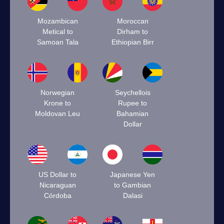
Mozambican
Moroccan
Metical to
Dirham to
Samoan Tala
Ethiopian Birr
Norwegian
Seychellois
Krone to
Rupee to
Moldovan Leu
Bahamian
Dollar
US Dollar to
Japanese Yen
Nicaraguan
to Gambian
Córdoba
Dalasi