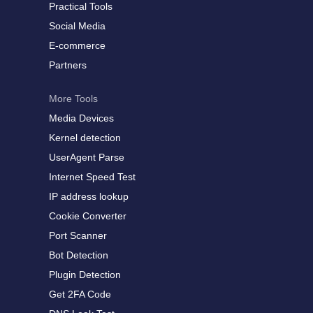
Practical Tools
Social Media
E-commerce
Partners
More Tools
Media Devices
Kernel detection
UserAgent Parse
Internet Speed Test
IP address lookup
Cookie Converter
Port Scanner
Bot Detection
Plugin Detection
Get 2FA Code