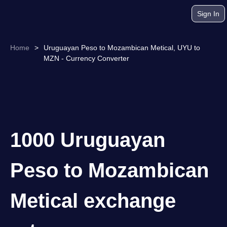
Sign In
Home
>
Uruguayan Peso to Mozambican Metical, UYU to
MZN - Currency Converter
1000 Uruguayan
Peso to Mozambican
Metical exchange