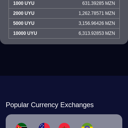
1000 UYU
631.39285 MZN
2000 UYU
1,262.78571 MZN
5000 UYU
3,156.96426 MZN
10000 UYU
6,313.92853 MZN
Popular Currency Exchanges