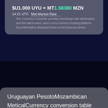
$U1.000 UYU = MT
1.58380
MZN
14:21 UTC
Mid-Market Rate
The Currency Converter provides exchange rate information
and the latest news, and is not a currency trading platform.
Any information displayed here is not financial advice.
Uruguayan PesotoMozambican
MeticalCurrency conversion table