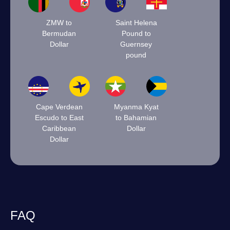
ZMW to
Saint Helena
Bermudan
Pound to
Dollar
Guernsey
pound
Cape Verdean
Myanma Kyat
Escudo to East
to Bahamian
Caribbean
Dollar
Dollar
FAQ