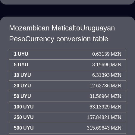
Mozambican MeticaltoUruguayan
PesoCurrency conversion table
1 UYU
0.63139 MZN
5 UYU
3.15696 MZN
10 UYU
6.31393 MZN
20 UYU
12.62786 MZN
50 UYU
31.56964 MZN
100 UYU
63.13929 MZN
250 UYU
157.84821 MZN
500 UYU
315.69643 MZN