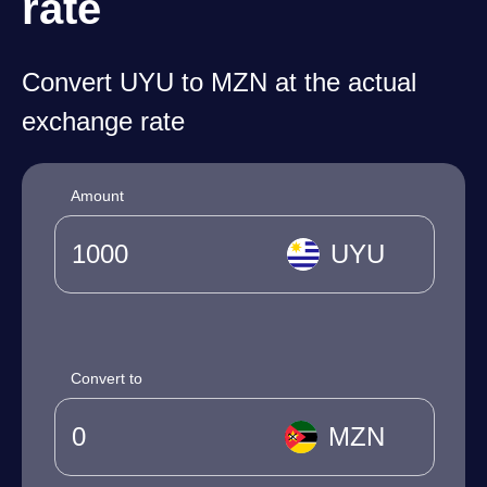
rate
Convert UYU to MZN at the actual
exchange rate
Amount
UYU
Convert to
MZN